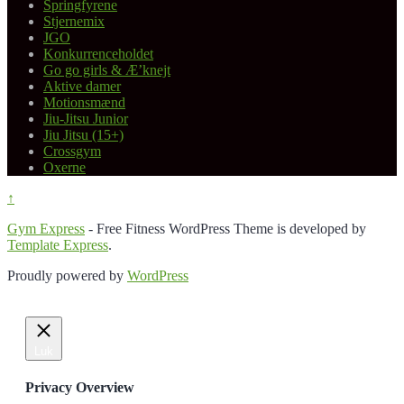
Springfyrene
Stjernemix
JGO
Konkurrenceholdet
Go go girls & Æ’knejt
Aktive damer
Motionsmænd
Jiu-Jitsu Junior
Jiu Jitsu (15+)
Crossgym
Oxerne
↑
Gym Express
- Free Fitness WordPress Theme is developed by
Template Express
.
Proudly powered by
WordPress
Luk
Privacy Overview