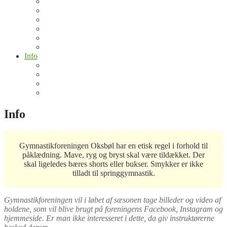
Motionsmænd
Jiu-Jitsu Junior
Jiu Jitsu (15+)
Crossgym
Oxerne
Sommergymnastik
Info
Bliv sponsor for de frivillige
Køb klubtøj
De Frivilige
Kontakt os
Info
Gymnastikforeningen Oksbøl har en etisk regel i forhold til
påklædning. Mave, ryg og bryst skal være tildækket. Der
skal ligeledes bæres shorts eller bukser. Smykker er ikke
tilladt til springgymnastik.
Gymnastikforeningen vil i løbet af sæsonen tage billeder og video af
holdene, som vil blive brugt på foreningens Facebook, Instagram og
hjemmeside. Er man ikke interesseret i dette, da giv instruktørerne