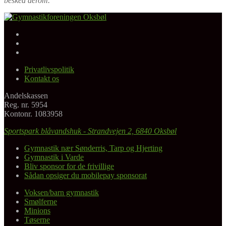
besked derom.
Facebook
Gymnastikforeningen Oksbøl
Instagram
Youtube
Privatlivspolitik
Kontakt os
Andelskassen
Reg. nr. 5954
Kontonr. 1083958
Sportspark blåvandshuk - Strandvejen 2, 6840 Oksbøl
Gymnastik nær Sønderris, Tarp og Hjerting
Gymnastik i Varde
Bliv sponsor for de frivillige
Sådan opsiger du mobilepay sponsorat
Voksen/barn gymnastik
Smølferne
Minions
Tøserne