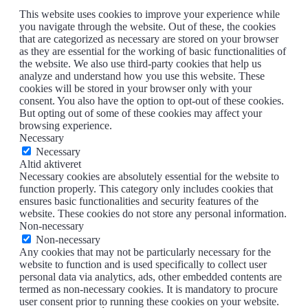
This website uses cookies to improve your experience while
you navigate through the website. Out of these, the cookies
that are categorized as necessary are stored on your browser
as they are essential for the working of basic functionalities of
the website. We also use third-party cookies that help us
analyze and understand how you use this website. These
cookies will be stored in your browser only with your
consent. You also have the option to opt-out of these cookies.
But opting out of some of these cookies may affect your
browsing experience.
Necessary
Necessary
Altid aktiveret
Necessary cookies are absolutely essential for the website to
function properly. This category only includes cookies that
ensures basic functionalities and security features of the
website. These cookies do not store any personal information.
Non-necessary
Non-necessary
Any cookies that may not be particularly necessary for the
website to function and is used specifically to collect user
personal data via analytics, ads, other embedded contents are
termed as non-necessary cookies. It is mandatory to procure
user consent prior to running these cookies on your website.